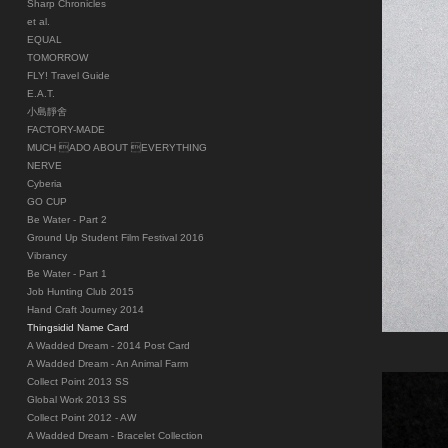
Sharp Chronicles
et al.
EQUAL
TOMORROW
FLY! Travel Guide
E.A.T.
小島靜舍
FACTORY-MADE
MUCH ADO ABOUT EVERYTHING
NERVE
Cyberia
GO CUP
Be Water - Part 2
Ground Up Student Film Festival 2016
Vibrancy
Be Water - Part 1
Job Hunting Club 2015
Hand Craft Journey 2014
Thingsidid Name Card
A Wadded Dream - 2014 Post Card
A Wadded Dream - An Animal Farm
Collect Point 2013 SS
Global Work 2013 SS
Collect Point 2012 - AW
A Wadded Dream - Bracelet Collection