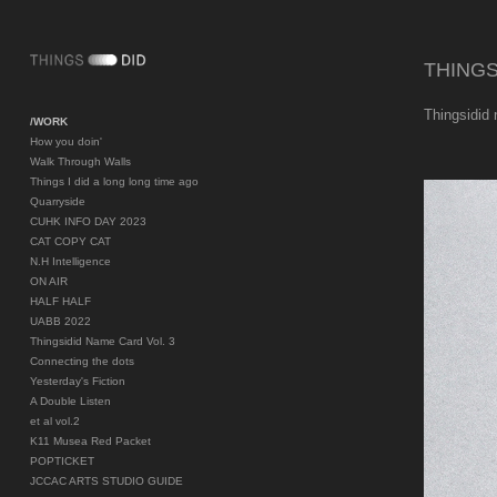
THINGS
Thingsidid
/WORK
How you doin'
Walk Through Walls
Things I did a long long time ago
Quarryside
CUHK INFO DAY 2023
CAT COPY CAT
N.H Intelligence
ON AIR
HALF HALF
UABB 2022
Thingsidid Name Card Vol. 3
Connecting the dots
Yesterday's Fiction
A Double Listen
et al vol.2
K11 Musea Red Packet
POPTICKET
JCCAC ARTS STUDIO GUIDE