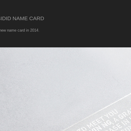
IDID NAME CARD
 new name card in 2014.