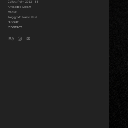
Collect Point 2012 - SS
A Wadded Dream
Madult
Twiggy Mo Name Card
/ABOUT
/CONTACT