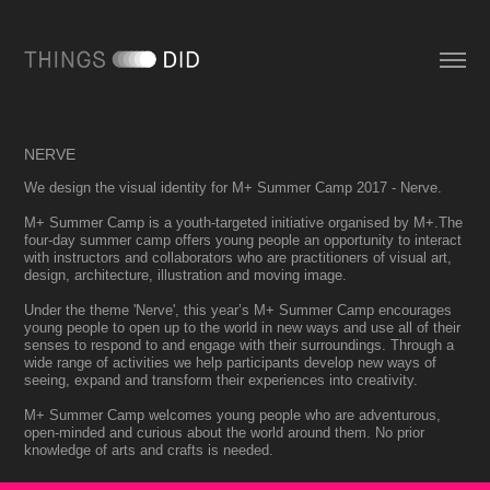
NERVE
We design the visual identity for M+ Summer Camp 2017 - Nerve.
M+ Summer Camp is a youth-targeted initiative organised by M+.The
four-day summer camp offers young people an opportunity to interact
with instructors and collaborators who are practitioners of visual art,
design, architecture, illustration and moving image.
Under the theme 'Nerve', this year’s M+ Summer Camp encourages
young people to open up to the world in new ways and use all of their
senses to respond to and engage with their surroundings. Through a
wide range of activities we help participants develop new ways of
seeing, expand and transform their experiences into creativity.
M+ Summer Camp welcomes young people who are adventurous,
open-minded and curious about the world around them. No prior
knowledge of arts and crafts is needed.