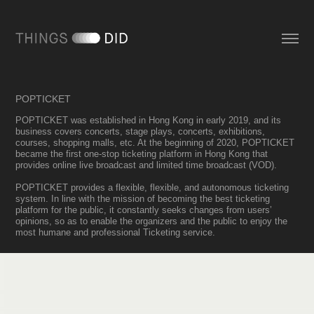
POPTICKET
POPTICKET was established in Hong Kong in early 2019, and its
business covers concerts, stage plays, concerts, exhibitions,
courses, shopping malls, etc. At the beginning of 2020, POPTICKET
became the first one-stop ticketing platform in Hong Kong that
provides online live broadcast and limited time broadcast (VOD).
POPTICKET provides a flexible, flexible, and autonomous ticketing
system. In line with the mission of becoming the best ticketing
platform for the public, it constantly seeks changes from users’
opinions, so as to enable the organizers and the public to enjoy the
most humane and professional Ticketing service.