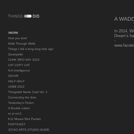
A WADD
In 2014, W
/WORK
Dream’s ha
How you doin'
-
Walk Through Walls
www.faceb
Things I did a long long time ago
Quarryside
CUHK INFO DAY 2023
CAT COPY CAT
N.H Intelligence
ON AIR
HALF HALF
UABB 2022
Thingsidid Name Card Vol. 3
Connecting the dots
Yesterday's Fiction
A Double Listen
et al vol.2
K11 Musea Red Packet
POPTICKET
JCCAC ARTS STUDIO GUIDE