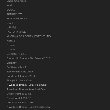
Sharp Chronicles
et al.
EQUAL
TOMORROW
FLY! Travel Guide
E.A.T.
小島靜舍
FACTORY-MADE
MUCH ADO ABOUT EVERYTHING
NERVE
Cyberia
GO CUP
Be Water - Part 2
Ground Up Student Film Festival 2016
Vibrancy
Be Water - Part 1
Job Hunting Club 2015
Hand Craft Journey 2014
Thingsidid Name Card
A Wadded Dream - 2014 Post Card
A Wadded Dream - An Animal Farm
Collect Point 2013 SS
Global Work 2013 SS
Collect Point 2012 - AW
A Wadded Dream - Bracelet Collection