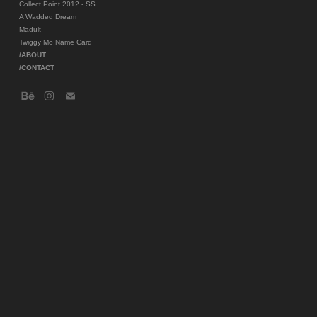
Collect Point 2012 - SS
A Wadded Dream
Madult
Twiggy Mo Name Card
/ABOUT
/CONTACT