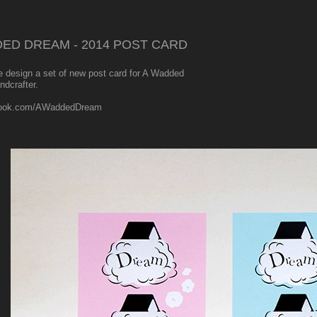
ED DREAM - 2014 POST CARD
e design a set of new post card for A Wadded
ndcrafter.
ook.com/AWaddedDream