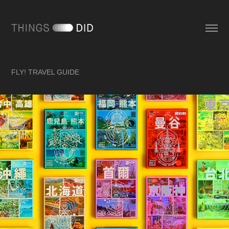
FLY! TRAVEL GUIDE