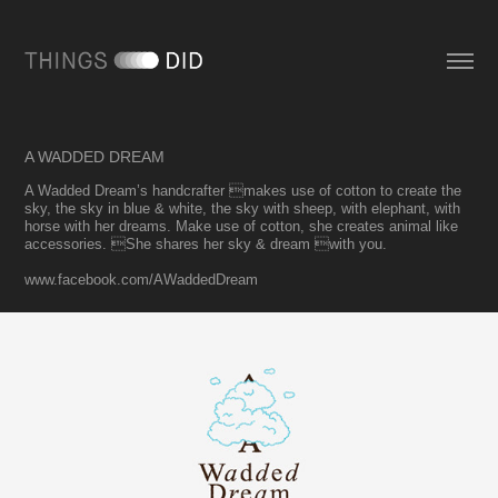
A WADDED DREAM
A Wadded Dream’s handcrafter makes use of cotton to create the
sky, the sky in blue & white, the sky with sheep, with elephant, with
horse with her dreams. Make use of cotton, she creates animal like
accessories. She shares her sky & dream with you.
www.facebook.com/AWaddedDream