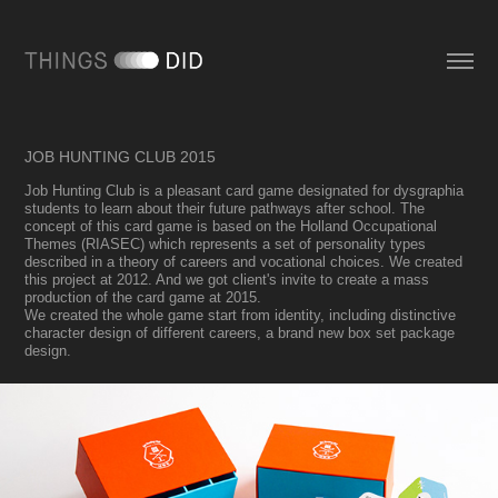
JOB HUNTING CLUB 2015
Job Hunting Club is a pleasant card game designated for dysgraphia
students to learn about their future pathways after school. The
concept of this card game is based on the Holland Occupational
Themes (RIASEC) which represents a set of personality types
described in a theory of careers and vocational choices. We created
this project at 2012. And we got client's invite to create a mass
production of the card game at 2015.
We created the whole game start from identity, including distinctive
character design of different careers, a brand new box set package
design.