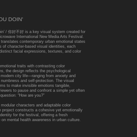
U DOIN'
in' / 你好不好 is a key visual system created for
icrowave International New Media Arts Festival.
 translates contemporary urban emotional states
es of character-based visual identities, each
istinct facial expressions, textures, and color
emotional traits with contrasting color
s, the design reflects the psychological
f modern city life—ranging from anxiety and
 numbness and self-protection. The visual
ms to make invisible emotions tangible,
iewers to pause and confront a simple yet often
 question: “How are you?”
 modular characters and adaptable color
 project constructs a cohesive yet emotionally
entity for the festival, offering a fresh
 on mental health awareness in urban culture.