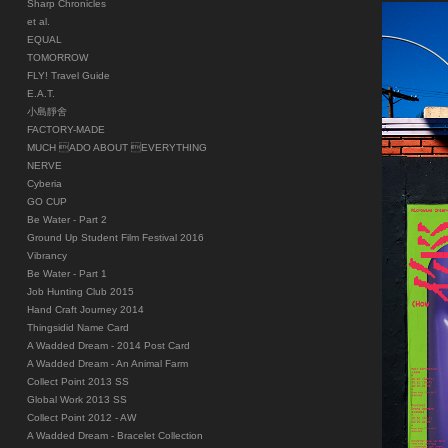
Sharp Chronicles
et al.
EQUAL
TOMORROW
FLY! Travel Guide
E.A.T.
小島靜舍
FACTORY-MADE
MUCH ADO ABOUT EVERYTHING
NERVE
Cyberia
GO CUP
Be Water - Part 2
Ground Up Student Film Festival 2016
Vibrancy
Be Water - Part 1
Job Hunting Club 2015
Hand Craft Journey 2014
Thingsidid Name Card
A Wadded Dream - 2014 Post Card
A Wadded Dream - An Animal Farm
Collect Point 2013 SS
Global Work 2013 SS
Collect Point 2012 - AW
A Wadded Dream - Bracelet Collection