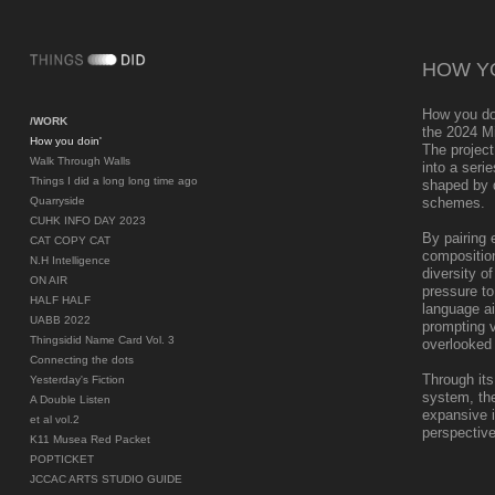
HOW YO
How you do
/WORK
the 2024 M
How you doin'
The project
Walk Through Walls
into a seri
Things I did a long long time ago
shaped by d
Quarryside
schemes.
CUHK INFO DAY 2023
By pairing 
CAT COPY CAT
composition
N.H Intelligence
diversity o
ON AIR
pressure to
HALF HALF
language ai
UABB 2022
prompting v
Thingsidid Name Card Vol. 3
overlooked
Connecting the dots
Through its
Yesterday's Fiction
system, the
A Double Listen
expansive id
et al vol.2
perspective
K11 Musea Red Packet
POPTICKET
JCCAC ARTS STUDIO GUIDE