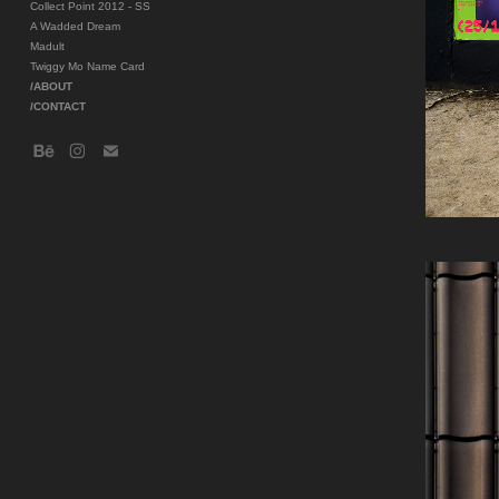
Collect Point 2012 - SS
A Wadded Dream
Madult
Twiggy Mo Name Card
/ABOUT
/CONTACT